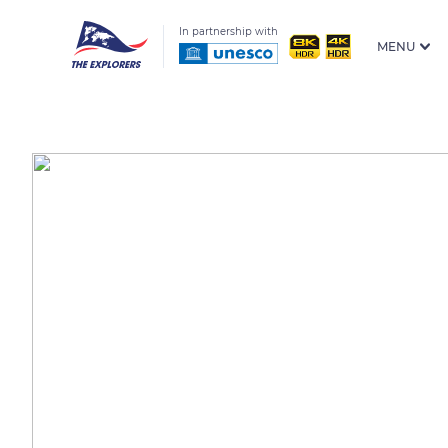
In partnership with
MENU