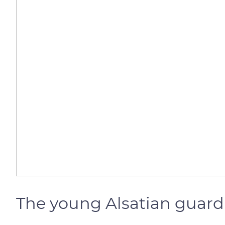
The young Alsatian guard