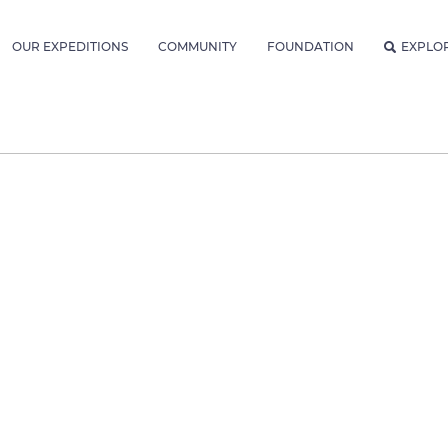
OUR EXPEDITIONS
COMMUNITY
FOUNDATION
EXPLO