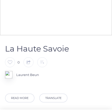
La Haute Savoie
0
Laurent Beun
READ MORE
TRANSLATE