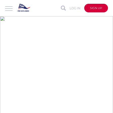
LOG IN
SIGN UP