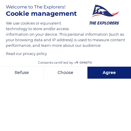
Welcome to The Explorers!
Cookie management
We use cookies or equivalent
technology to store and/or access
information on your device. This personal information (such as
your browsing data and IP address) is used to measure content
performance, and learn more about our audience.
190 Rue de la Paix
Read our privacy policy
Consents certified by
Refuse
Choose
Agree
Axeptio consent
Consent Management Platform: Personalize Your Options
Related content
Our platform empowers you to tailor and manage your privacy se