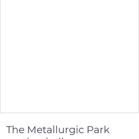
The Metallurgic Park