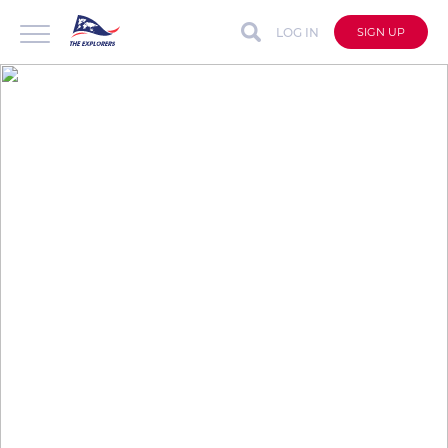
LOG IN
SIGN UP