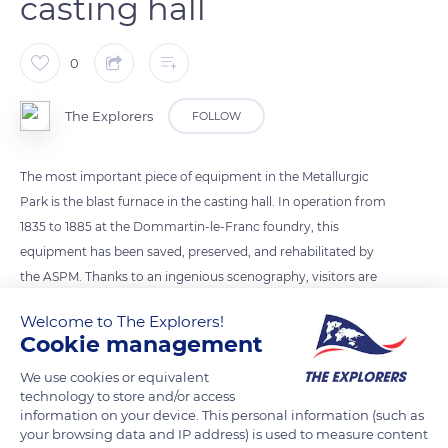
casting hall
0
The Explorers
FOLLOW
The most important piece of equipment in the Metallurgic
Park is the blast furnace in the casting hall. In operation from
1835 to 1885 at the Dommartin-le-Franc foundry, this
equipment has been saved, preserved, and rehabilitated by
the ASPM. Thanks to an ingenious scenography, visitors are
able to see every stage in the production of cast iron, from
Welcome to The Explorers!
the loading of the blast furnace to the simulation of a casting,
Cookie management
via the crawling path that leads to the throat (i.e. the upper
We use cookies or equivalent
part of the furnace). At the end of the 19th century, the
technology to store and/or access
foundry used a cupola (vertical shaft furnace) to produce
information on your device. This personal information (such as
secondary cast iron.
your browsing data and IP address) is used to measure content