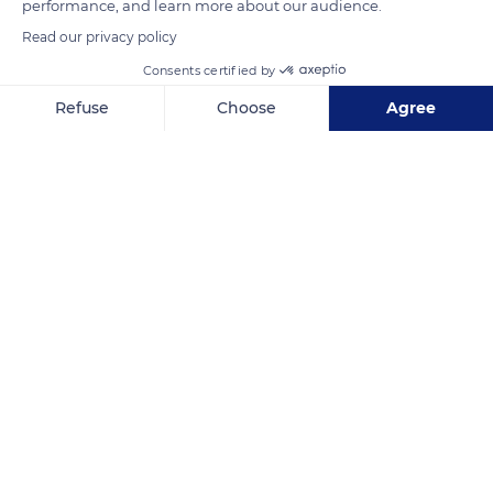
performance, and learn more about our audience.
Read our privacy policy
READ MORE
TRANSLATE
Consents certified by
Refuse
Choose
Agree
Axeptio consent
Consent Management Platform: Personalize Your Options
Our platform empowers you to tailor and manage your privacy se
Metallurgic Park
Related content