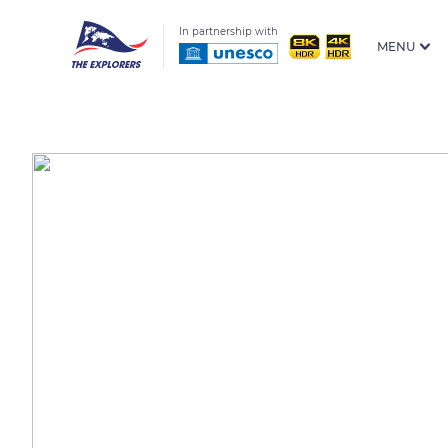
In partnership with
MENU