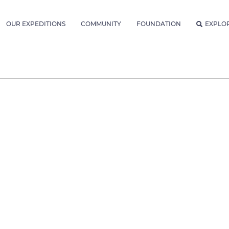
OUR EXPEDITIONS
COMMUNITY
FOUNDATION
EXPLO