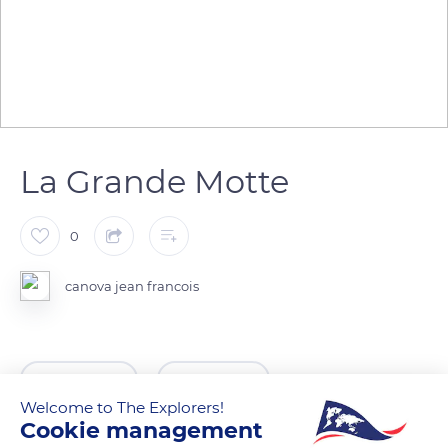
La Grande Motte
0
canova jean francois
READ MORE
TRANSLATE
Welcome to The Explorers!
Cookie management