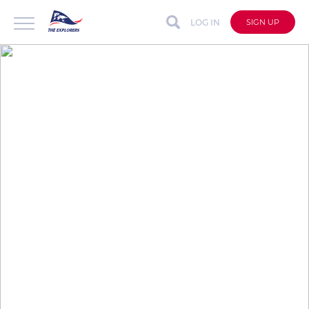
LOG IN
SIGN UP