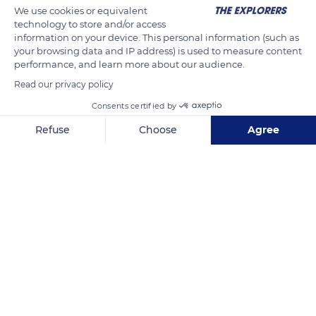
We use cookies or equivalent
technology to store and/or access
information on your device. This personal information (such as
your browsing data and IP address) is used to measure content
performance, and learn more about our audience.
Read our privacy policy
Consents certified by
Apartment Marines Haute Plage La Grande Motte
Refuse
Choose
Agree
Axeptio consent
Consent Management Platform: Personalize Your Options
Our platform empowers you to tailor and manage your privacy se
Related content