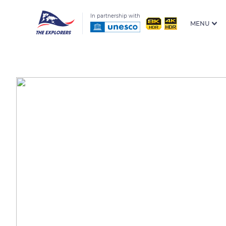
In partnership with
MENU