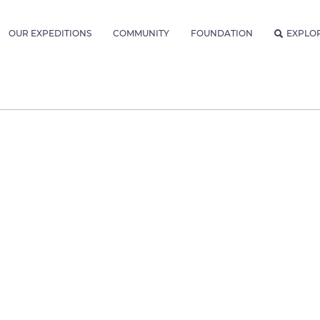
OUR EXPEDITIONS
COMMUNITY
FOUNDATION
EXPLO