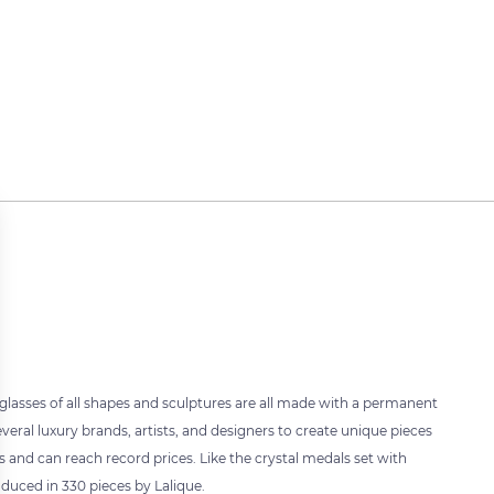
 glasses of all shapes and sculptures are all made with a permanent
veral luxury brands, artists, and designers to create unique pieces
rs and can reach record prices. Like the crystal medals set with
oduced in 330 pieces by Lalique.