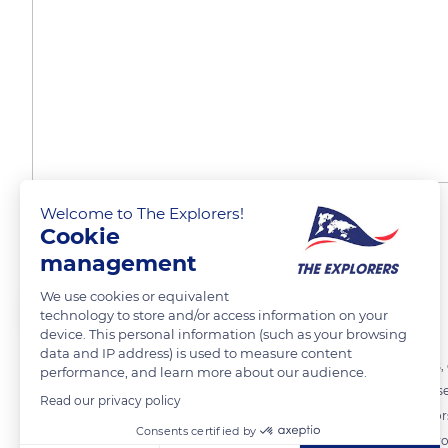
Welcome to The Explorers!
The Lalique brand range
Cookie
management
We use cookies or equivalent
The Explorers
FOLLOW
technology to store and/or access information on your
device. This personal information (such as your browsing
data and IP address) is used to measure content
The production of the Lalique workshops is very varied. Vases, bowls,
performance, and learn more about our audience.
search for beauty and quality. The Maison Lalique collaborates with se
Read our privacy policy
or limited editions. Rare creations are highly sought after by collecto
Consents certified by
vermeil, silver or bronze from the 1992 Albertville Olympic Games, pr