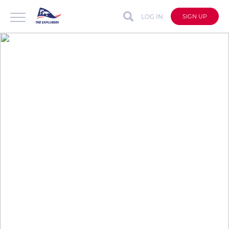
LOG IN
SIGN UP