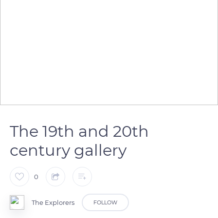
The 19th and 20th
century gallery
0
The Explorers
FOLLOW