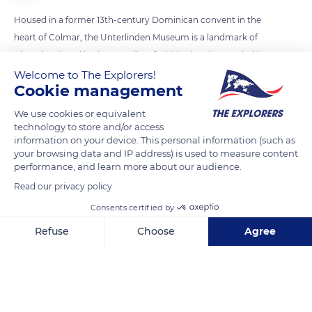
Housed in a former 13th-century Dominican convent in the
heart of Colmar, the Unterlinden Museum is a landmark of
Alsace’s cultural heritage. Fully refurbished and expanded in
2015, the museum now features an underground gallery that
Welcome to The Explorers!
Cookie management
runs under Unterlinden Square and the Sinn Canal. Intended
to link the cloister and the building dedicated to modern art,
We use cookies or equivalent
the passageway consists of three rather narrow exhibition
technology to store and/or access
information on your device. This personal information (such as
rooms, in a row. The last room (photo) is reserved for
your browsing data and IP address) is used to measure content
collections of landscapes and portraits by the great masters
performance, and learn more about our audience.
of the 19th and early 20th centuries.
Read our privacy policy
Consents certified by
READ MORE
TRANSLATE
Refuse
Choose
Agree
Axeptio consent
Consent Management Platform: Personalize Your Options
Our platform empowers you to tailor and manage your privacy se