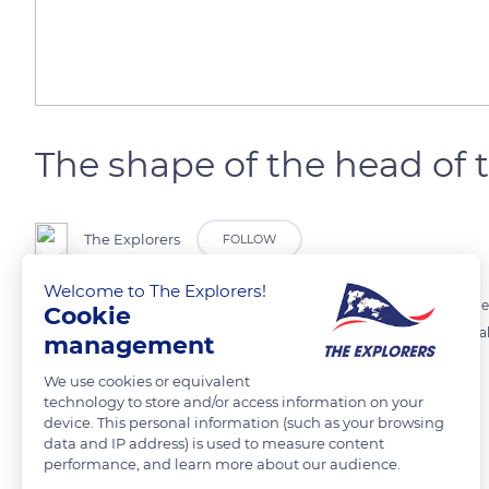
The shape of the head of 
The Explorers
FOLLOW
Welcome to The Explorers!
The gender of an African elephant may be identified by looking at the
Cookie
by their angled forehead, as in the photograph. Moreover, adult females
management
with the youngest individuals.
We use cookies or equivalent
technology to store and/or access information on your
device. This personal information (such as your browsing
READ MORE
TRANSLATE
data and IP address) is used to measure content
performance, and learn more about our audience.