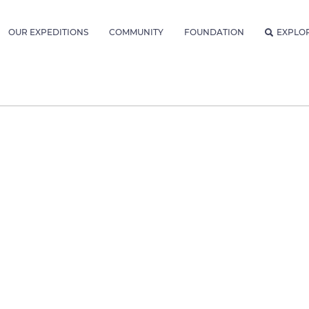
OUR EXPEDITIONS
COMMUNITY
FOUNDATION
EXPLO