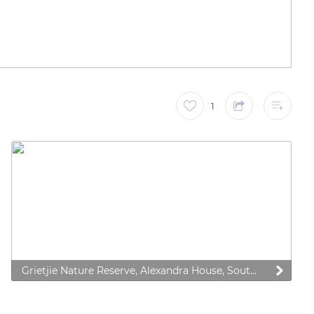
1
Grietjie Nature Reserve, Alexandra House, South Africa