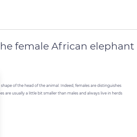
the female African elephant
 shape of the head of the animal. Indeed, females are distinguishes
 are usually a little bit smaller than males and always live in herds