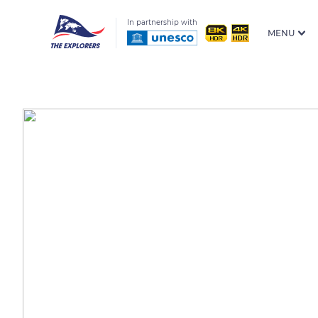
In partnership with
MENU