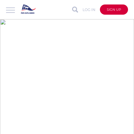
LOG IN
SIGN UP