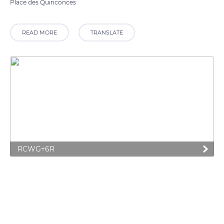
Place des Quinconces
READ MORE
TRANSLATE
RCWG+6R
Related content