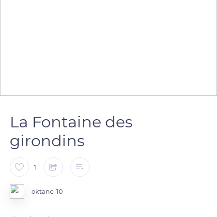
La Fontaine des
girondins
1
oktane-10