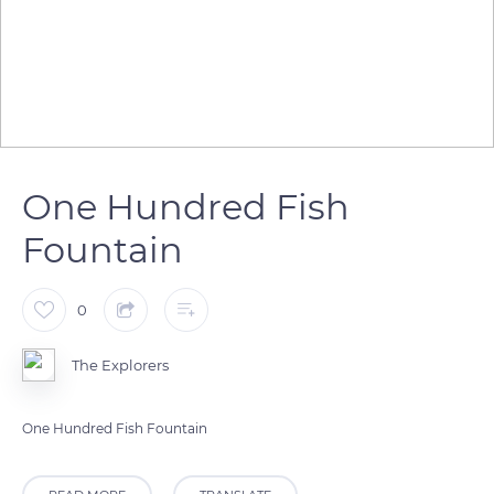
One Hundred Fish
Fountain
0
The Explorers
One Hundred Fish Fountain