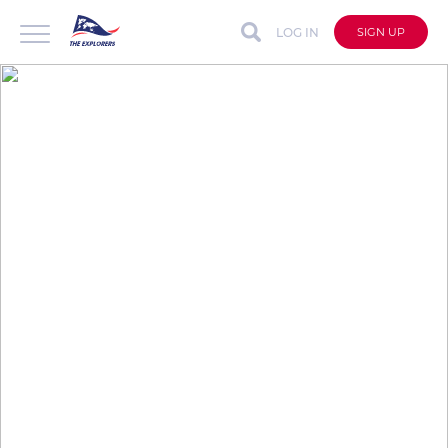
LOG IN
SIGN UP