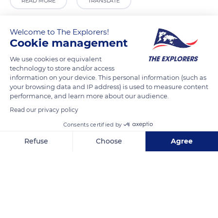
READ MORE
TRANSLATE
Welcome to The Explorers!
Cookie management
We use cookies or equivalent
technology to store and/or access
information on your device. This personal information (such as
your browsing data and IP address) is used to measure content
performance, and learn more about our audience.
Read our privacy policy
Fondation Carmignac
Consents certified by
Refuse
Choose
Agree
Axeptio consent
Consent Management Platform: Personalize Your Options
Our platform empowers you to tailor and manage your privacy se
Related content