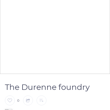
The Durenne foundry
0