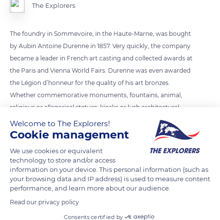
The Explorers
The foundry in Sommevoire, in the Haute-Marne, was bought
by Aubin Antoine Durenne in 1857. Very quickly, the company
became a leader in French art casting and collected awards at
the Paris and Vienna World Fairs. Durenne was even awarded
the Légion d’honneur for the quality of his art bronzes.
Whether commemorative monuments, fountains, animal,
religious or allegorical statues, kiosks or lush architectural
decorations, Durenne bronzes or castings adorned countless
Welcome to The Explorers!
Cookie management
cities in France, Spain, North and South America, as well as
Russia.
We use cookies or equivalent
technology to store and/or access
information on your device. This personal information (such as
READ MORE
TRANSLATE
your browsing data and IP address) is used to measure content
performance, and learn more about our audience.
Read our privacy policy
Consents certified by