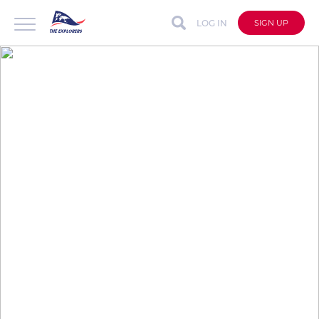
LOG IN
SIGN UP