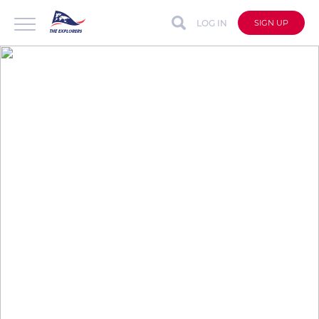
LOG IN
SIGN UP