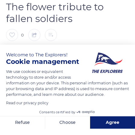
The flower tribute to
fallen soldiers
0
The Explorers
FOLLOW
Welcome to The Explorers!
Cookie management
The poppy, which grows everywhere and especially in the
We use cookies or equivalent
mud of the trenches, is associated in the Commonwealth
technology to store and/or access
information on your device. This personal information (such as
countries with the memory of the soldiers who died at the
your browsing data and IP address) is used to measure content
front and more precisely during the First World War. Bright
performance, and learn more about our audience.
red like the traditional jackets of British soldiers, it has become
Read our privacy policy
a symbol of life going on. The first line of the poem In Flanders
Consents certified by
field written in 1915 by Canadian Lieutenant-Colonel John
Refuse
Choose
Agree
McCrae - In Flanders fields the poppies blow - definitively
consecrated the poppy as the flower tribute to the soldiers
Axeptio consent
Consent Management Platform: Personalize Your Options