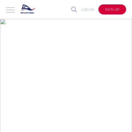
LOG IN
SIGN UP