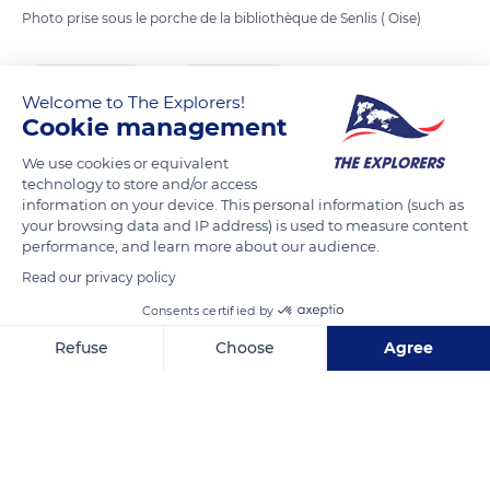
Photo prise sous le porche de la bibliothèque de Senlis ( Oise)
READ MORE
TRANSLATE
Welcome to The Explorers!
Cookie management
We use cookies or equivalent
technology to store and/or access
information on your device. This personal information (such as
your browsing data and IP address) is used to measure content
performance, and learn more about our audience.
Read our privacy policy
Consents certified by
7 Pl. Saint-Pierre
Refuse
Choose
Agree
Axeptio consent
Consent Management Platform: Personalize Your Options
Our platform empowers you to tailor and manage your privacy se
Related content