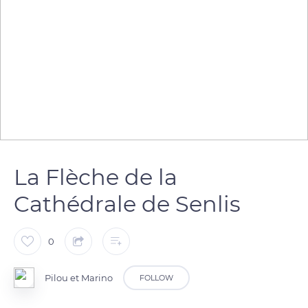
La Flèche de la
Cathédrale de Senlis
0
Pilou et Marino
FOLLOW