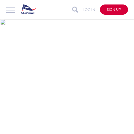
LOG IN
SIGN UP