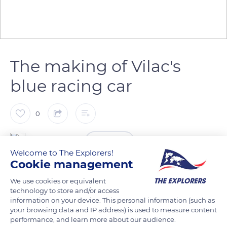
The making of Vilac's
blue racing car
0
The Explorers
FOLLOW
Welcome to The Explorers!
Cookie management
The manufacture of the emblematic blue racing car of the
We use cookies or equivalent
Vilac house follows an ancestral process. The body of the car
technology to store and/or access
is formed in the turning workshop. The wooden structures
information on your device. This personal information (such as
are then fixed to iron picks to be dipped in paint and lacquer.
your browsing data and IP address) is used to measure content
performance, and learn more about our audience.
After the successive drying phases, it is possible to proceed