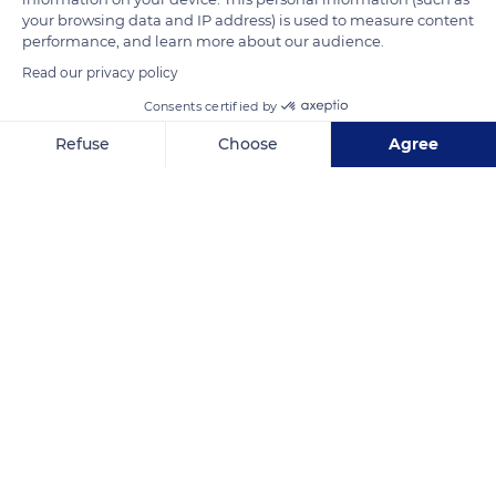
your browsing data and IP address) is used to measure content
six months after birth and 30% two years later.
performance, and learn more about our audience.
Read our privacy policy
READ MORE
TRANSLATE
Consents certified by
Refuse
Choose
Agree
Axeptio consent
Consent Management Platform: Personalize Your Options
Our platform empowers you to tailor and manage your privacy se
Réserve biologique des monts d'azur
Related content