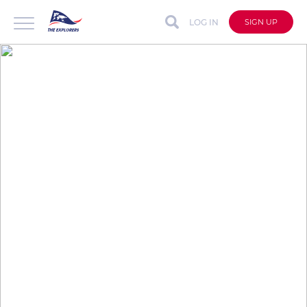
LOG IN
SIGN UP