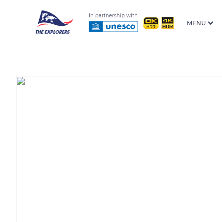
In partnership with
MENU