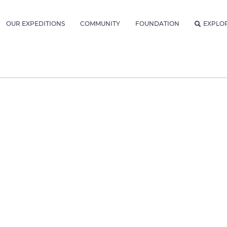
OUR EXPEDITIONS
COMMUNITY
FOUNDATION
EXPLO