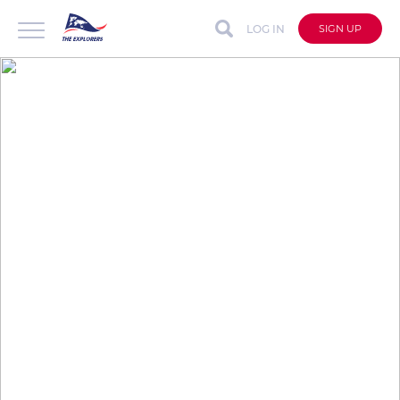
LOG IN
SIGN UP