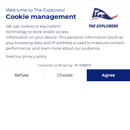
Welcome to The Explorers!
The Explorers
FOLLOW
Cookie management
We use cookies or equivalent
The most common coat color in the English Thoroughbred is
technology to store and/or access
bay with all its shades, followed by chestnut, black, and grey.
information on your device. This personal information (such as
your browsing data and IP address) is used to measure content
Rarer colors (roan, palomino, white, piebald) have been
performance, and learn more about our audience.
attested locally. White markings are quite common in English
Read our privacy policy
Thoroughbreds but are usually only found on their lower legs
(balzanes) or their head. The bay dress combines a coat in red
Consents certified by
tones (from brown to chocolate) with black mane, tail,
Refuse
Choose
Agree
earrings, and lower limbs.
Axeptio consent
Consent Management Platform: Personalize Your Options
Our platform empowers you to tailor and manage your privacy se
READ MORE
TRANSLATE