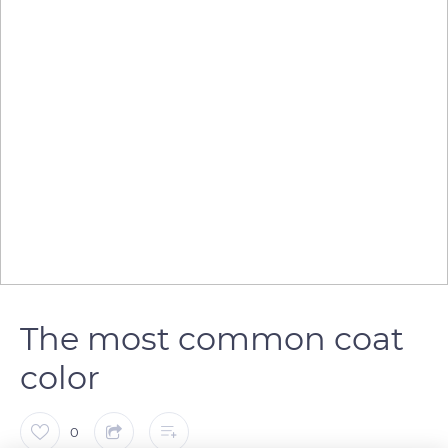
The most common coat
color
0