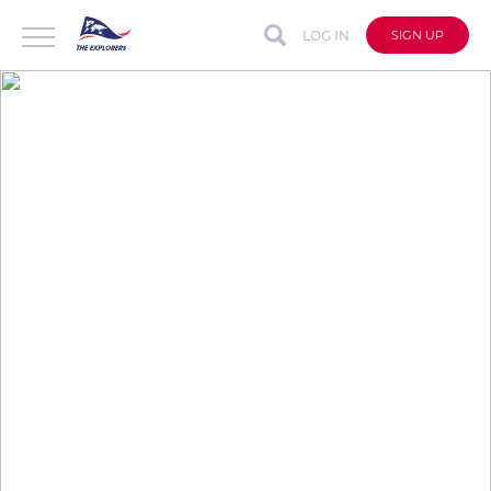
LOG IN
SIGN UP