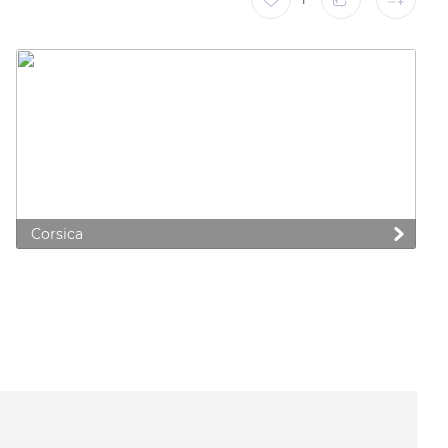
Corsica
 preferences to control how your information is handled.