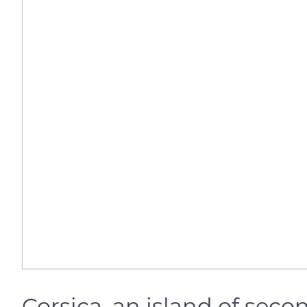
Corsica, an island of sec