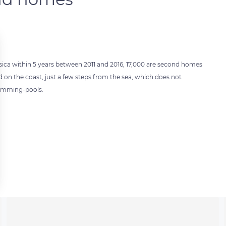
orsica within 5 years between 2011 and 2016, 17,000 are second homes
on the coast, just a few steps from the sea, which does not
wimming-pools.
 settings, ensuring compliance with regulations. Customize your