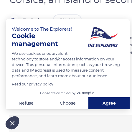
The Explorers
FOLLOW
Welcome to The Explorers!
Cookie
According to INSEE statistics, of the 25,000 housing units built in C
management
compared with only 8,000 main residences. Many of them are located 
prevent some of their wealthy owners from equipping them with s
We use cookies or equivalent
technology to store and/or access information on your
device. This personal information (such as your browsing
data and IP address) is used to measure content
READ MORE
TRANSLATE
performance, and learn more about our audience.
Read our privacy policy
Consents certified by
Related content
Refuse
Choose
Agree
Axeptio consent
Consent Management Platform: Personalize Your Options
Our platform empowers you to tailor and manage your privacy