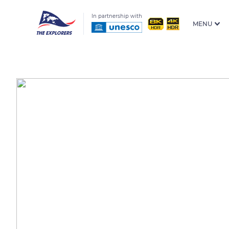
In partnership with
MENU