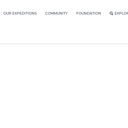
OUR EXPEDITIONS
COMMUNITY
FOUNDATION
EXPLO