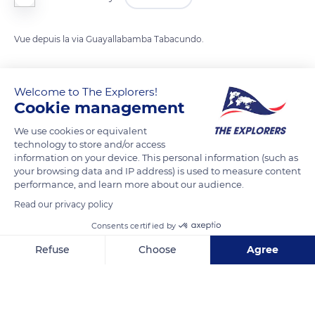
Vue depuis la via Guayallabamba Tabacundo.
READ MORE
TRANSLATE
Welcome to The Explorers!
Cookie management
We use cookies or equivalent
technology to store and/or access
information on your device. This personal information (such as
your browsing data and IP address) is used to measure content
performance, and learn more about our audience.
Read our privacy policy
Consents certified by
Vía Guayllabamba Tabacundo
Refuse
Choose
Agree
Axeptio consent
Consent Management Platform: Personalize Your Options
Our platform empowers you to tailor and manage your privacy se