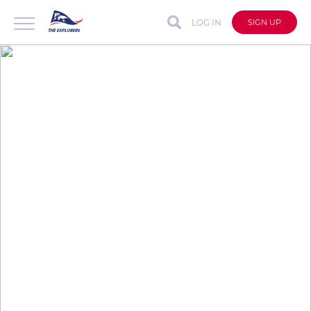
LOG IN
SIGN UP