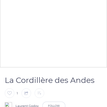
La Cordillère des Andes
1
Laurent Godoy
FOLLOW