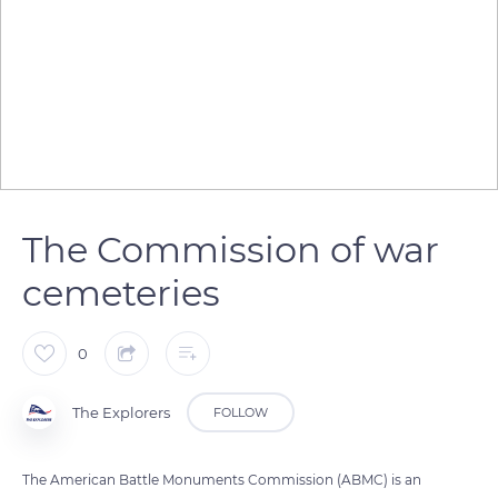
The Commission of war
cemeteries
0
The Explorers
FOLLOW
The American Battle Monuments Commission (ABMC) is an