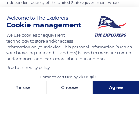
independent agency of the United States government whose
mission is to preserve the memory of the sacrifices and
Welcome to The Explorers!
achievements of American military forces who have served
Cookie management
overseas since 6 April 1917. Founded by the U.S. Congress in
1923, the Commission administers and maintains American
We use cookies or equivalent
technology to store and/or access
military cemeteries and memorials overseas. The sites in
information on your device. This personal information (such as
France honour American soldiers who fell in both World Wars.
your browsing data and IP address) is used to measure content
performance, and learn more about our audience.
Read our privacy policy
READ MORE
TRANSLATE
Consents certified by
Refuse
Choose
Agree
Axeptio consent
Consent Management Platform: Personalize Your Options
Our platform empowers you to tailor and manage your privacy se