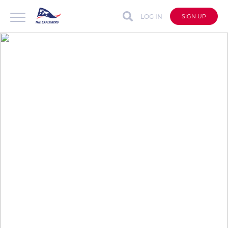
LOG IN
SIGN UP