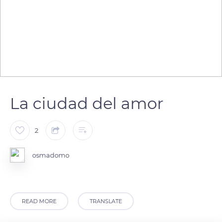
La ciudad del amor
2
osmadomo
READ MORE
TRANSLATE