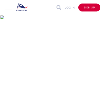
LOG IN
SIGN UP