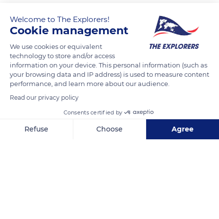
Welcome to The Explorers!
Cookie management
We use cookies or equivalent
technology to store and/or access
information on your device. This personal information (such as
your browsing data and IP address) is used to measure content
performance, and learn more about our audience.
60 Rue de Rivoli
Read our privacy policy
Consents certified by
Refuse
Choose
Agree
Axeptio consent
Consent Management Platform: Personalize Your Options
Related content
Our platform empowers you to tailor and manage your privacy se