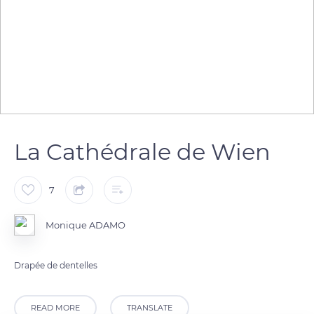
La Cathédrale de Wien
7
Monique ADAMO
Drapée de dentelles
READ MORE
TRANSLATE