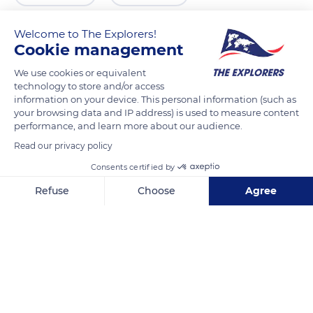
Welcome to The Explorers!
Cookie management
We use cookies or equivalent
technology to store and/or access
information on your device. This personal information (such as
your browsing data and IP address) is used to measure content
performance, and learn more about our audience.
Read our privacy policy
413
Consents certified by
Refuse
Choose
Agree
Axeptio consent
Consent Management Platform: Personalize Your Options
Our platform empowers you to tailor and manage your privacy se
Related content