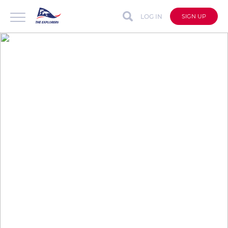
LOG IN
SIGN UP