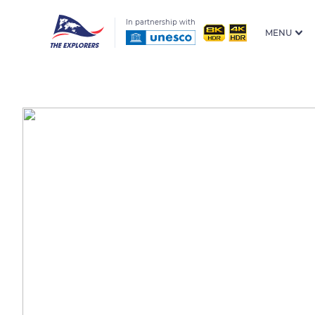
In partnership with
MENU