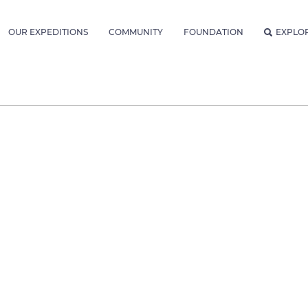
OUR EXPEDITIONS
COMMUNITY
FOUNDATION
EXPLO