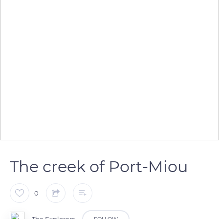
The creek of Port-Miou
0