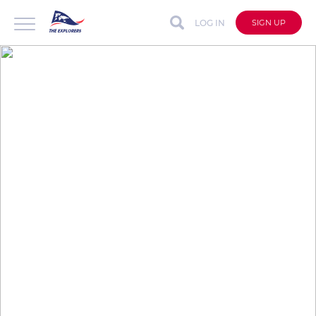
LOG IN
SIGN UP