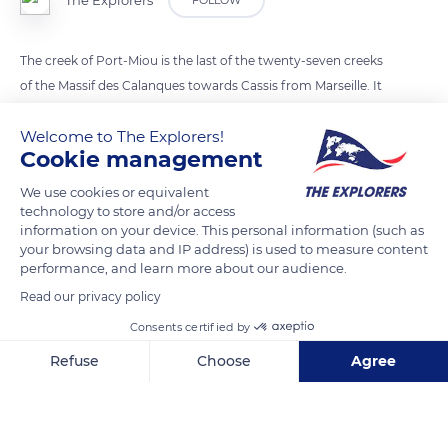
The Explorers
FOLLOW
The creek of Port-Miou is the last of the twenty-seven creeks
of the Massif des Calanques towards Cassis from Marseille. It
is also the longest among them, extending inland for 0.6 mi
Welcome to The Explorers!
(1.6 km). Made up of limestone rocks, the creeks encompass
Cookie management
the massifs of Marseilleveyre (1417 ft/432 m) and Puget (1847
ft/563 m), essentially located on the municipal territory of
We use cookies or equivalent
technology to store and/or access
Marseille except for the creek of Port-Miou, part of the
information on your device. This personal information (such as
municipality of Cassis.
your browsing data and IP address) is used to measure content
performance, and learn more about our audience.
Read our privacy policy
READ MORE
TRANSLATE
Consents certified by
Refuse
Choose
Agree
Axeptio consent
Consent Management Platform: Personalize Your Options
Our platform empowers you to tailor and manage your privacy se