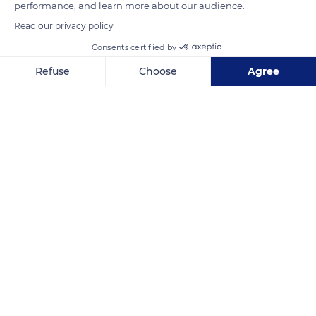
performance, and learn more about our audience.
READ MORE
TRANSLATE
Read our privacy policy
Consents certified by
Refuse
Choose
Agree
Axeptio consent
Consent Management Platform: Personalize Your Options
Our platform empowers you to tailor and manage your privacy se
Agde
Related content