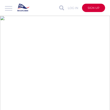
LOG IN
SIGN UP