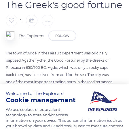
The Greek's good fortune
1
The Explorers
FOLLOW
The town of Agde in the Hérault department was originally
baptized Agathé Tyché (the Good Fortune) by the Greeks of
Phocaea in 650/700 BC. Agde, which was only a rocky cape
back then, has since lived from and for the sea. The city was
one of the most important trading ports in the Mediterranean
since Antiquity and until the 18th century. It attracted the
Welcome to The Explorers!
interest of Cardinal de Richelieu, who undertook the
Cookie management
construction of a harbor destined to transform the site into a
We use cookies or equivalent
strategic point on the Mediterranean. Today, the natural and
technology to store and/or access
cultural heritage of Agde still testifies to its rich past.
information on your device. This personal information (such as
your browsing data and IP address) is used to measure content