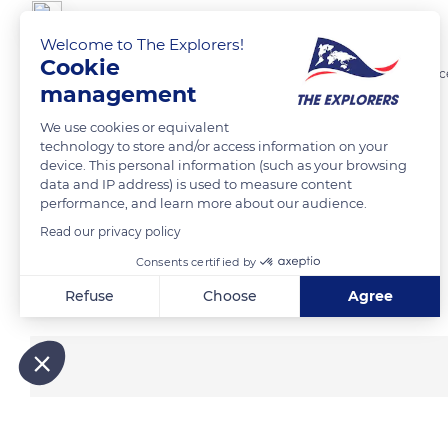
jean-paul ROY
Welcome to The Explorers!
Cookie
La Bodeguita del Medio bar-restaurant . Il revendique la création du c
management
We use cookies or equivalent
READ MORE
TRANSLATE
technology to store and/or access information on your
device. This personal information (such as your browsing
data and IP address) is used to measure content
performance, and learn more about our audience.
Read our privacy policy
Consents certified by
Related content
Refuse
Choose
Agree
Axeptio consent
Consent Management Platform: Personalize Your Options
Our platform empowers you to tailor and manage your privacy