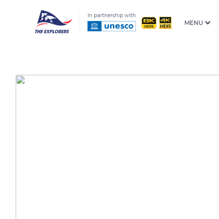
In partnership with
MENU