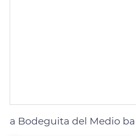
a Bodeguita del Medio ba