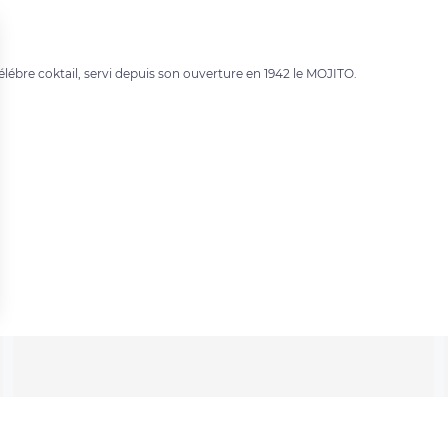
élébre coktail, servi depuis son ouverture en 1942 le MOJITO.
 settings, ensuring compliance with regulations. Customize your