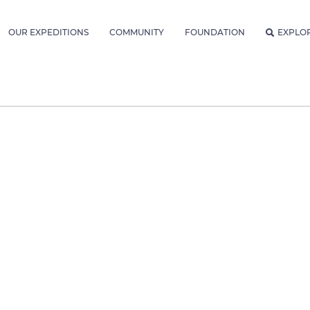
OUR EXPEDITIONS
COMMUNITY
FOUNDATION
EXPLO