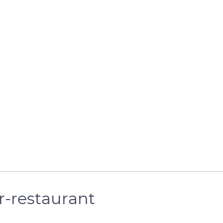
r-restaurant