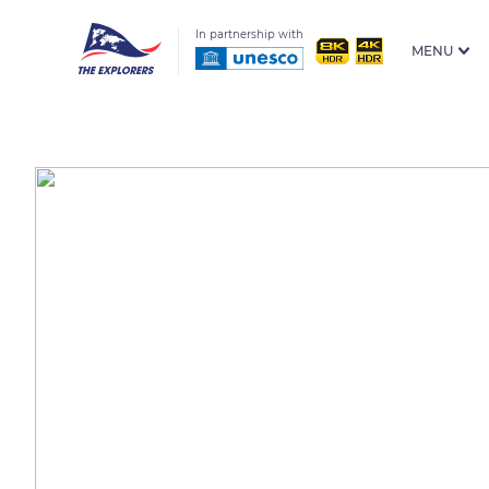
In partnership with
MENU