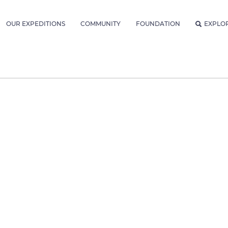
OUR EXPEDITIONS
COMMUNITY
FOUNDATION
EXPLO