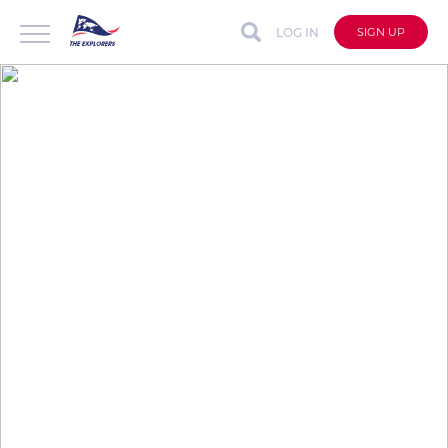
LOG IN
SIGN UP