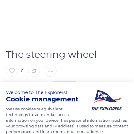
The steering wheel
0
The Explorers
FOLLOW
Welcome to The Explorers!
Cookie management
Having become a highly popular decorative element, the
We use cookies or equivalent
wheel used to steer a boat also symbolizes the sea and sailors.
technology to store and/or access
It consists of a wooden wheel that operates the boat's rudder
information on your device. This personal information (such as
your browsing data and IP address) is used to measure content
through pulleys and lines and controls the steering. This
performance, and learn more about our audience.