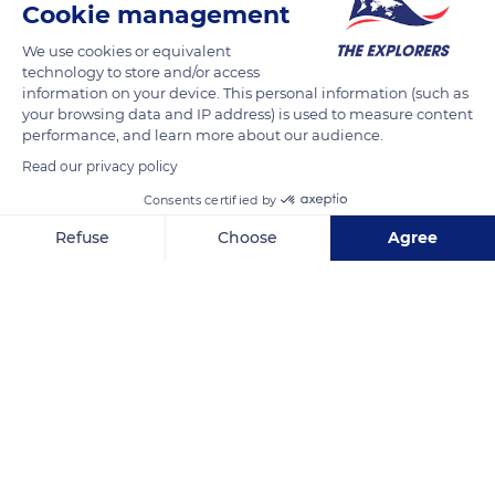
Cookie management
We use cookies or equivalent
technology to store and/or access
information on your device. This personal information (such as
your browsing data and IP address) is used to measure content
performance, and learn more about our audience.
Read our privacy policy
Consents certified by
Refuse
Choose
Agree
Pacific Ocean
Axeptio consent
Consent Management Platform: Personalize Your Options
Our platform empowers you to tailor and manage your privacy se
Related content