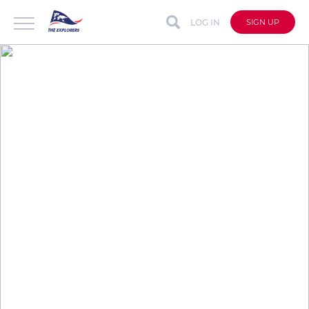
LOG IN
SIGN UP