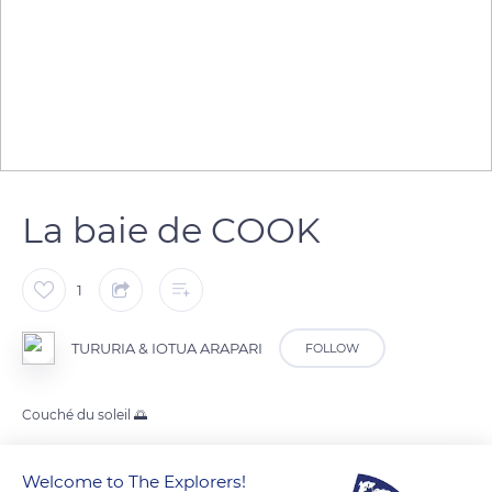
La baie de COOK
1
TURURIA & IOTUA ARAPARI
FOLLOW
Couché du soleil 🌅
Welcome to The Explorers!
READ MORE
TRANSLATE