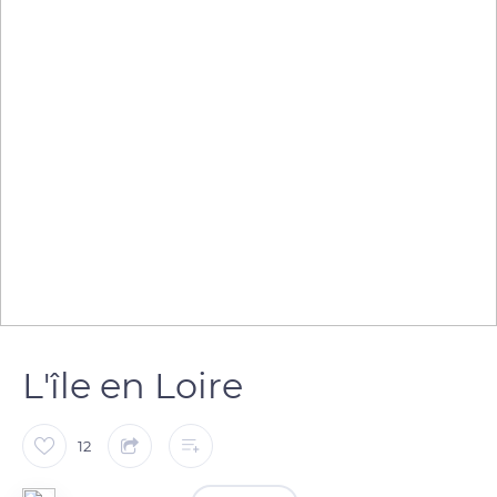
L'île en Loire
12