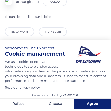
arthur gitteau
FOLLOW
Ile dans le brouillard sur la loire
READ MORE
TRANSLATE
Welcome to The Explorers!
Cookie management
We use cookies or equivalent
technology to store and/or access
information on your device. This personal information (such as
your browsing data and IP address) is used to measure content
performance, and learn more about our audience.
Read our privacy policy
38 Avenue André Malraux
Consents certified by
Refuse
Choose
Agree