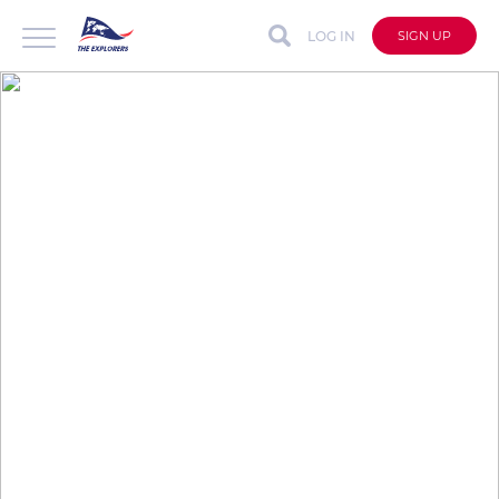
LOG IN
SIGN UP