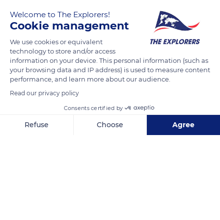
Welcome to The Explorers!
Cookie management
We use cookies or equivalent
technology to store and/or access
information on your device. This personal information (such as
your browsing data and IP address) is used to measure content
performance, and learn more about our audience.
Chemin du Titan
Read our privacy policy
Consents certified by
Refuse
Choose
Agree
Axeptio consent
Consent Management Platform: Personalize Your Options
Related content
Our platform empowers you to tailor and manage your privacy se