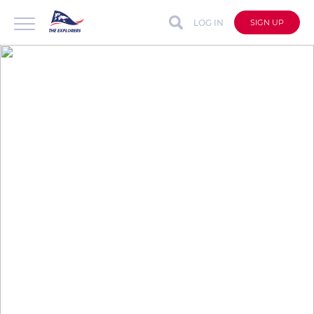
LOG IN
SIGN UP