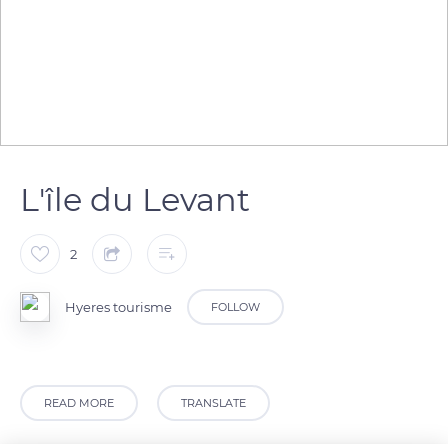
L'île du Levant
2
Hyeres tourisme
FOLLOW
READ MORE
TRANSLATE