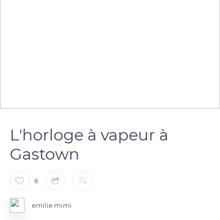
L'horloge à vapeur à
Gastown
6
emilie mimi