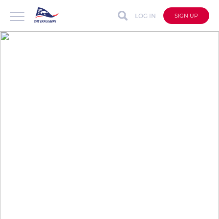
LOG IN
SIGN UP