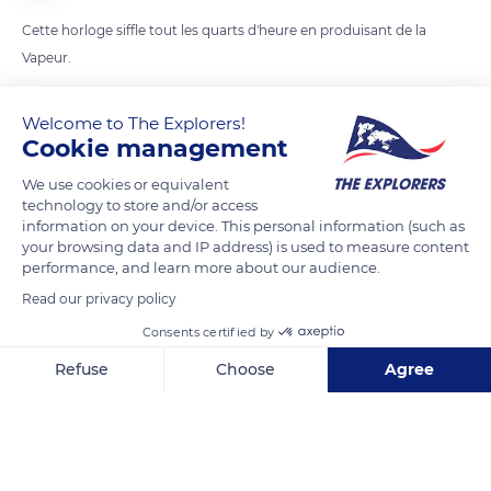
Cette horloge siffle tout les quarts d'heure en produisant de la
Vapeur.
Welcome to The Explorers!
READ MORE
TRANSLATE
Cookie management
We use cookies or equivalent
technology to store and/or access
information on your device. This personal information (such as
your browsing data and IP address) is used to measure content
performance, and learn more about our audience.
Read our privacy policy
Consents certified by
Refuse
Choose
Agree
101-199 Cambie St
Axeptio consent
Consent Management Platform: Personalize Your Options
Our platform empowers you to tailor and manage your privacy se