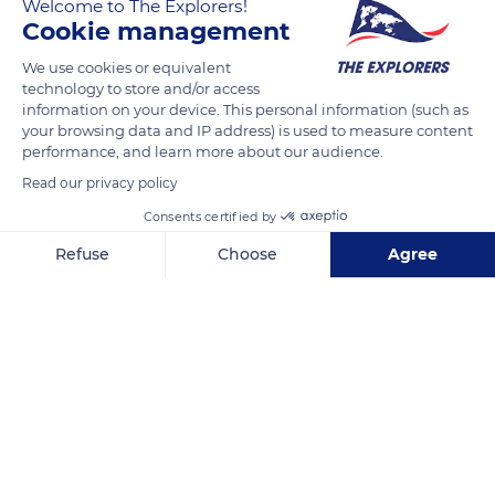
Welcome to The Explorers!
Communication. A biodiversity hotspot, it is notably home to
Cookie management
a remarkable zamana (photo) listed as one of the largest trees
We use cookies or equivalent
in the Lesser Antilles. Also known as 'rain tree', this giant has
technology to store and/or access
leaflets that fold in on themselves when it rains, allowing the
information on your device. This personal information (such as
water to reach the ground. Once the sun returns, the leaflets
your browsing data and IP address) is used to measure content
unfold again and shade the ground which remains cool and
performance, and learn more about our audience.
moist.
Read our privacy policy
Consents certified by
READ MORE
TRANSLATE
Refuse
Choose
Agree
Axeptio consent
Consent Management Platform: Personalize Your Options
Our platform empowers you to tailor and manage your privacy se