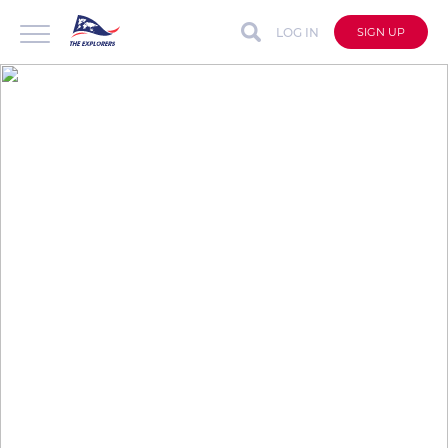
LOG IN
SIGN UP