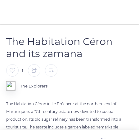
The Habitation Céron
and its zamana
1
The Explorers
The Habitation Céron in Le Prêcheur at the northern end of
Martinique is a 17th-century estate now devoted to cocoa
production. Its old sugar refinery has been transformed into a
tourist site. The estate includes a garden labeled 'remarkable
garden' in 2015 by the Ministry of Culture and