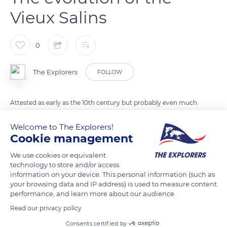
Vieux Salins
0
The Explorers
FOLLOW
Attested as early as the 10th century but probably even much
older, the Vieux Salins of Hyères are made up of different small
Welcome to The Explorers!
salt farms. They were operated by the city of Genoa in the
Cookie management
Middle Ages and then by a multitude of independent salt
workers at the end of the site's medieval golden era. These
We use cookies or equivalent
technology to store and/or access
structures with complex architecture were later brought
information on your device. This personal information (such as
together in a single production unit in 1856 by the Salins du
your browsing data and IP address) is used to measure content
Midi company before being put to sleep following the
performance, and learn more about our audience.
takeover of the Salin des Pesquiers in 1967. Back to production
Read our privacy policy
in 1984, the Vieux Salins permanently ceased their activity in
Consents certified by