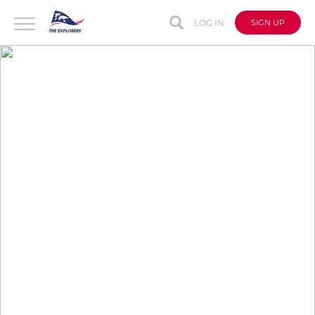
LOG IN
SIGN UP