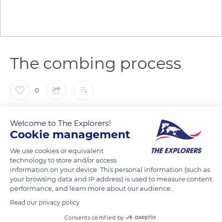
The combing process
0
The Explorers
Welcome to The Explorers!
Cookie management
Long fibers make up 15 to 25% of the flax plant. After the
We use cookies or equivalent
scutching process, they are combed until ready for weaving
technology to store and/or access
and bleached if necessary. The scutched tow is first combed
information on your device. This personal information (such as
your browsing data and IP address) is used to measure content
with ever finer combs to eliminate all the small pieces of
performance, and learn more about our audience.
remaining straw and separate the fibers between them. The
Read our privacy policy
combing process allows obtaining disentangled, almost silky
Consents certified by
fibers that seem like hair.