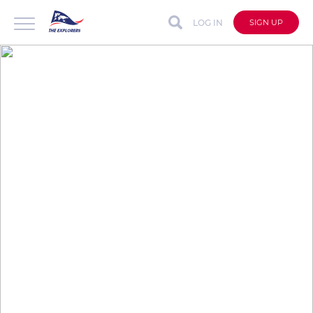
LOG IN
SIGN UP