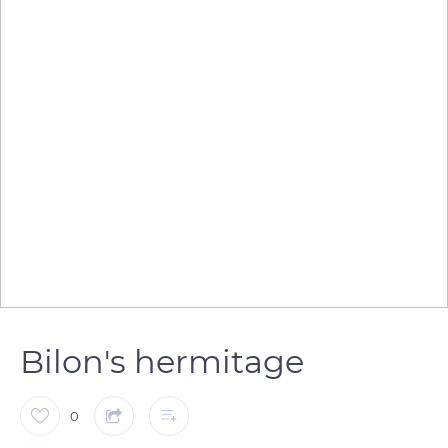
Bilon's hermitage
0