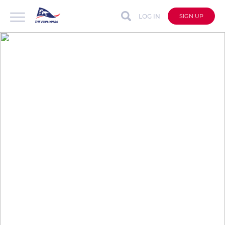
LOG IN
SIGN UP