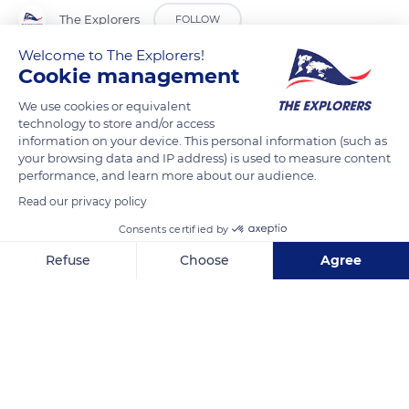
The Explorers
FOLLOW
Welcome to The Explorers!
Cookie management
On the left bank of Lake Longemer is the Bilon hill, where a
hermitage was built in 1056. A former officer of the Duke
We use cookies or equivalent
Gerard of Alsace, weary of the pomp of the court, retired
technology to store and/or access
information on your device. This personal information (such as
there to do penance. His grave was discovered in 1961. The
your browsing data and IP address) is used to measure content
bones of the hermit Bilon were then exhumed, a chain around
performance, and learn more about our audience.
his waist. The hermitage was probably destroyed by rocks
Read our privacy policy
descended from the mountain or buried under alluvium. A
Consents certified by
chapel dedicated to St Florent was built in 1727, as evidenced
by an engraved stone. It contains the remains of the hermit
Refuse
Choose
Agree
Bilon, 18th-century statues, and 19th-century paintings.
Axeptio consent
Consent Management Platform: Personalize Your Options
Our platform empowers you to tailor and manage your privacy se
READ MORE
TRANSLATE