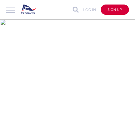
LOG IN
SIGN UP