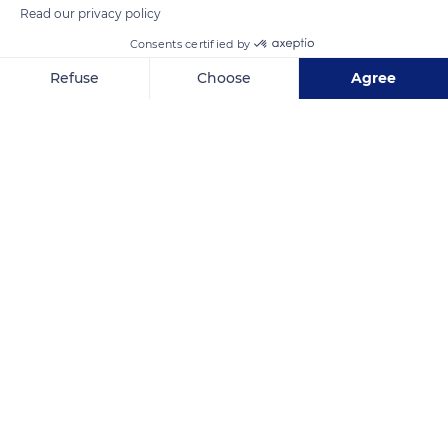
Read our privacy policy
Consents certified by
Refuse
Choose
Agree
Axeptio consent
Consent Management Platform: Personalize Your Options
157 Route de Gachet
Our platform empowers you to tailor and manage your privacy se
Related content