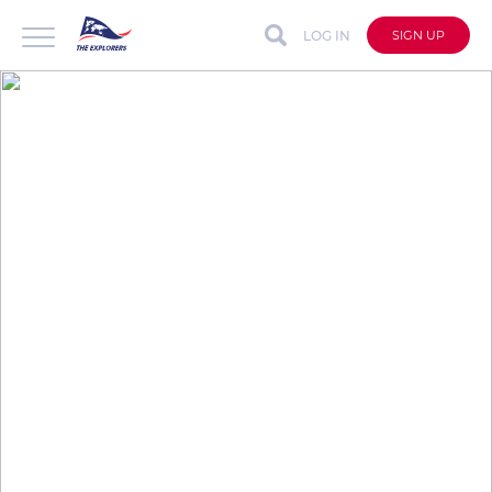
LOG IN
SIGN UP