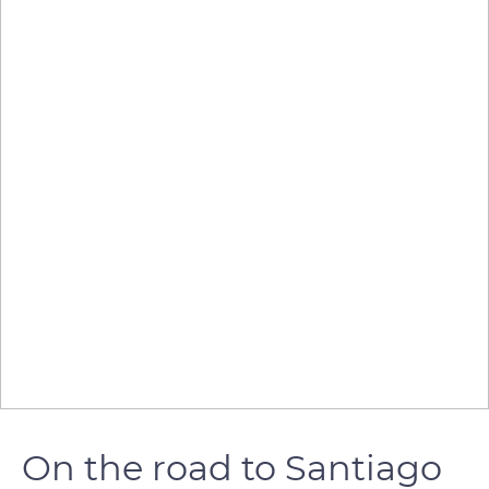
On the road to Santiago