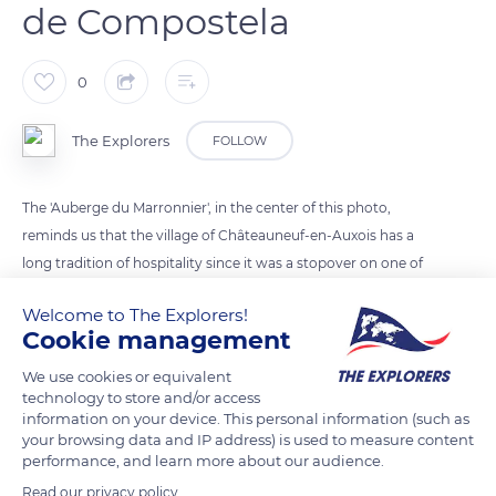
de Compostela
0
The Explorers
FOLLOW
The 'Auberge du Marronnier', in the center of this photo,
reminds us that the village of Châteauneuf-en-Auxois has a
long tradition of hospitality since it was a stopover on one of
the many paths taken by pilgrims to get to Santiago de
Welcome to The Explorers!
Compostela. A shield with three shells placed above the door
Cookie management
of a house also testifies to this. As for the mission crosses, the
village has several, notably below the church and next to the
We use cookies or equivalent
technology to store and/or access
funeral monument.
information on your device. This personal information (such as
your browsing data and IP address) is used to measure content
performance, and learn more about our audience.
READ MORE
TRANSLATE
Read our privacy policy