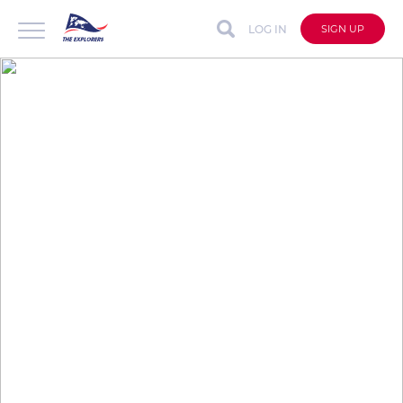
LOG IN
SIGN UP