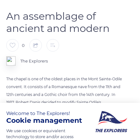
An assemblage of
ancient and modern
0
The Explorers
The chapel is one of the oldest places in the Mont Sainte-Odile
convent. It consists of a Romanesque nave from the 11th and
12th centuries and a Gothic choir from the 14th century. In
1937, Robert Danis decided to modify Sainte Odile's
sarcophagus. Today it is made up of an assemblage of ancient
Welcome to The Explorers!
and modern elements. The original sarcophagus is visible
Cookie management
through three openings. A bronze plaque mentions:
We use cookies or equivalent
“Sepulcrum Sanctae Odiliae Virginis” (Sepulcher of the virgin
technology to store and/or access