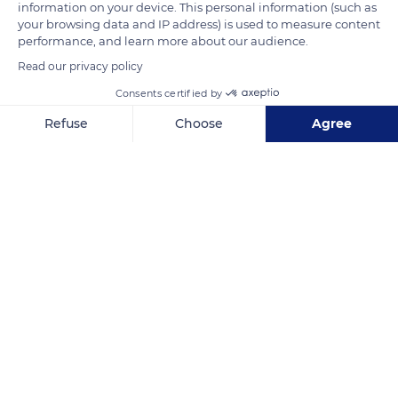
Sainte Odile). The altar of the chapel rises on a stone slab that
information on your device. This personal information (such as
your browsing data and IP address) is used to measure content
used to stand at the front of the tomb. An alabaster window
performance, and learn more about our audience.
now replaces the former neo-Romanesque stained glass
Read our privacy policy
window.
Consents certified by
Refuse
Choose
Agree
READ MORE
TRANSLATE
Axeptio consent
Consent Management Platform: Personalize Your Options
Our platform empowers you to tailor and manage your privacy se
Mont Sainte-Odile