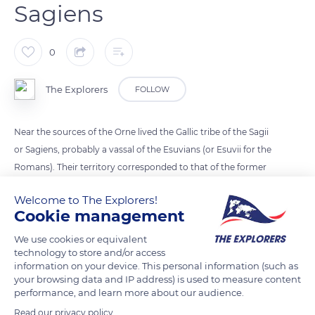
Sagiens
0
The Explorers
FOLLOW
Near the sources of the Orne lived the Gallic tribe of the Sagii
or Sagiens, probably a vassal of the Esuvians (or Esuvii for the
Romans). Their territory corresponded to that of the former
diocese of Sees dismantled with the French Revolution.
Welcome to The Explorers!
Under Julius Caesar, the Sagii were integrated into Gallia
Cookie management
Lugdunensis and Sees became their capital. From the middle
of the 5th century, the diocese was transferred from Exmes to
We use cookies or equivalent
technology to store and/or access
Sees, never to leave.
information on your device. This personal information (such as
your browsing data and IP address) is used to measure content
performance, and learn more about our audience.
READ MORE
TRANSLATE
Read our privacy policy