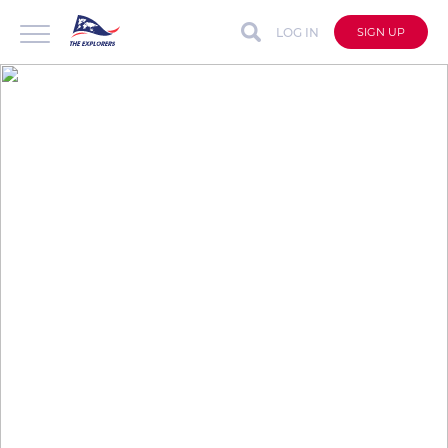
LOG IN
SIGN UP