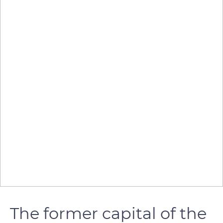
The former capital of the