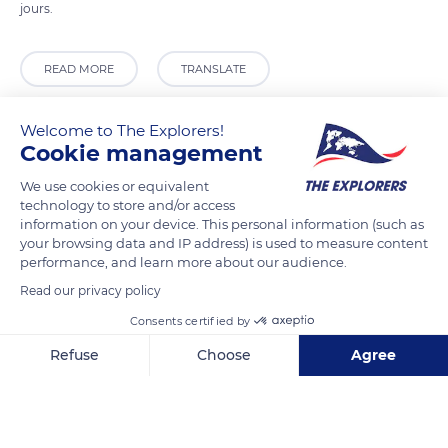
jours.
READ MORE
TRANSLATE
Welcome to The Explorers!
Cookie management
We use cookies or equivalent
technology to store and/or access
information on your device. This personal information (such as
your browsing data and IP address) is used to measure content
performance, and learn more about our audience.
Read our privacy policy
G2QJ+P6
Consents certified by
Refuse
Choose
Agree
Axeptio consent
Consent Management Platform: Personalize Your Options
Our platform empowers you to tailor and manage your privacy se
Related content