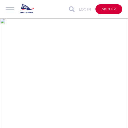
LOG IN
SIGN UP