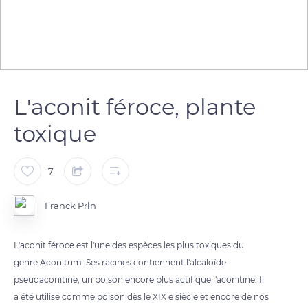
L'aconit féroce, plante
toxique
7
Franck Prln
L'aconit féroce est l'une des espèces les plus toxiques du
genre Aconitum. Ses racines contiennent l'alcaloïde
pseudaconitine, un poison encore plus actif que l'aconitine. Il
a été utilisé comme poison dès le XIX e siècle et encore de nos