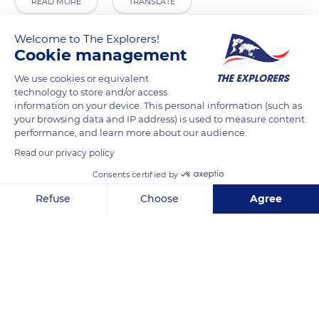
READ MORE
TRANSLATE
Welcome to The Explorers!
Cookie management
We use cookies or equivalent
technology to store and/or access
information on your device. This personal information (such as
your browsing data and IP address) is used to measure content
performance, and learn more about our audience.
Read our privacy policy
N59
Consents certified by
Refuse
Choose
Agree
Axeptio consent
Consent Management Platform: Personalize Your Options
Our platform empowers you to tailor and manage your privacy se
Related content