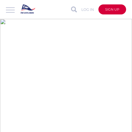
LOG IN
SIGN UP