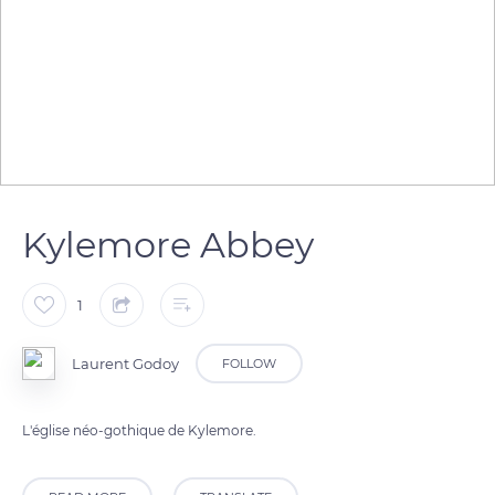
Kylemore Abbey
1
Laurent Godoy
FOLLOW
L'église néo-gothique de Kylemore.