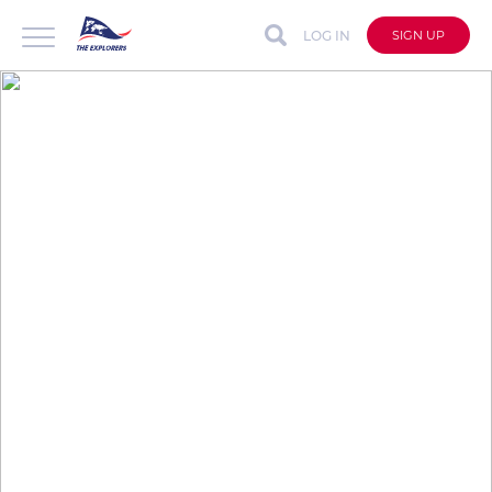
LOG IN
SIGN UP