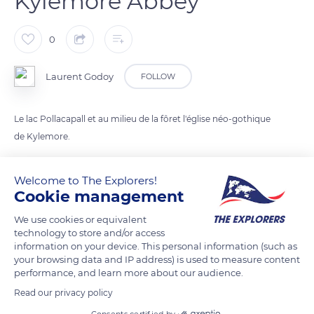
Kylemore Abbey
0
Laurent Godoy
FOLLOW
Le lac Pollacapall et au milieu de la fôret l'église néo-gothique
de Kylemore.
Welcome to The Explorers!
READ MORE
TRANSLATE
Cookie management
We use cookies or equivalent
technology to store and/or access
information on your device. This personal information (such as
your browsing data and IP address) is used to measure content
performance, and learn more about our audience.
Read our privacy policy
Consents certified by