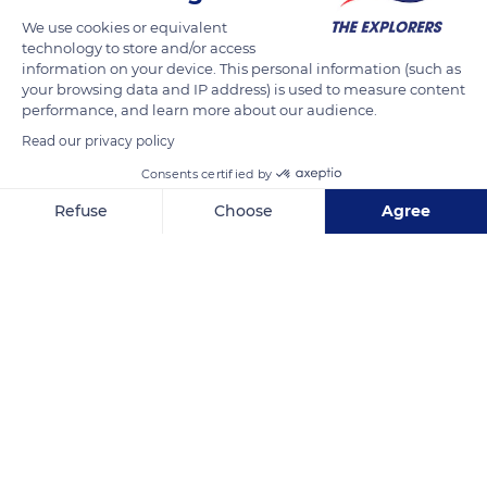
We use cookies or equivalent
technology to store and/or access
information on your device. This personal information (such as
your browsing data and IP address) is used to measure content
performance, and learn more about our audience.
Read our privacy policy
Consents certified by
Refuse
Choose
Agree
Pallados 2, Tinos 842 00, Greece
Axeptio consent
Consent Management Platform: Personalize Your Options
Our platform empowers you to tailor and manage your privacy se
Related content