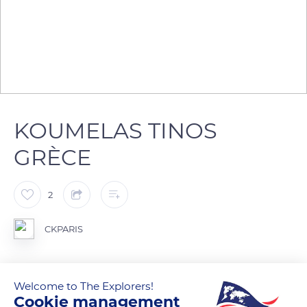
KOUMELAS TINOS
GRÈCE
2
CKPARIS
Welcome to The Explorers!
READ MORE
TRANSLATE
Cookie management