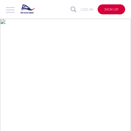
LOG IN
SIGN UP