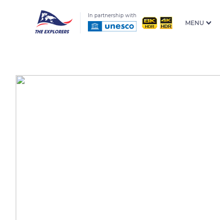
In partnership with
MENU