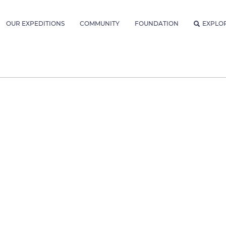
OUR EXPEDITIONS
COMMUNITY
FOUNDATION
EXPLO