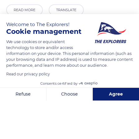
READ MORE
TRANSLATE
Welcome to The Explorers!
Cookie management
We use cookies or equivalent
technology to store and/or access
information on your device. This personal information (such as
your browsing data and IP address) is used to measure content
performance, and learn more about our audience.
Read our privacy policy
Kolářovy sady 3348/1
Consents certified by
Refuse
Choose
Agree
Axeptio consent
Consent Management Platform: Personalize Your Options
Our platform empowers you to tailor and manage your privacy se
Related content