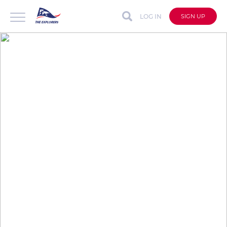
LOG IN
SIGN UP