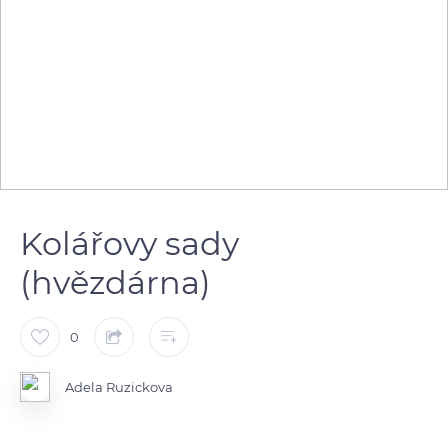
Kolářovy sady
(hvězdárna)
0
Adela Ruzickova