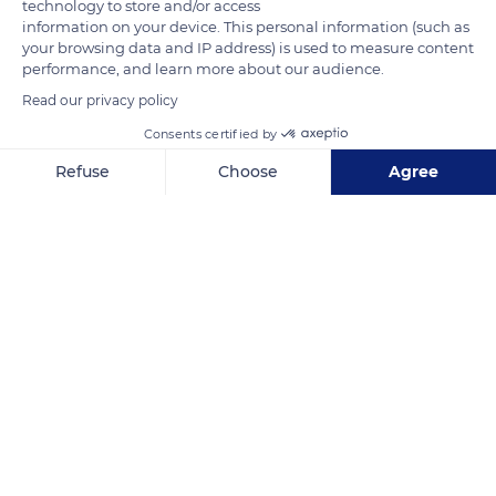
technology to store and/or access
information on your device. This personal information (such as
your browsing data and IP address) is used to measure content
performance, and learn more about our audience.
Read our privacy policy
Consents certified by
Ko Lanta
Refuse
Choose
Agree
Axeptio consent
Consent Management Platform: Personalize Your Options
Our platform empowers you to tailor and manage your privacy se
Related content