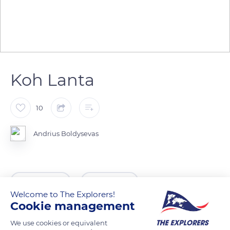
Koh Lanta
10
Andrius Boldysevas
READ MORE
TRANSLATE
Welcome to The Explorers!
Cookie management
We use cookies or equivalent