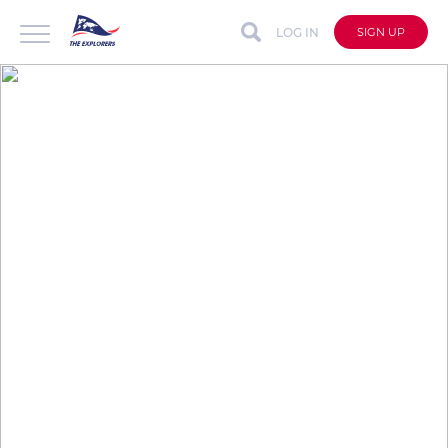
LOG IN
SIGN UP