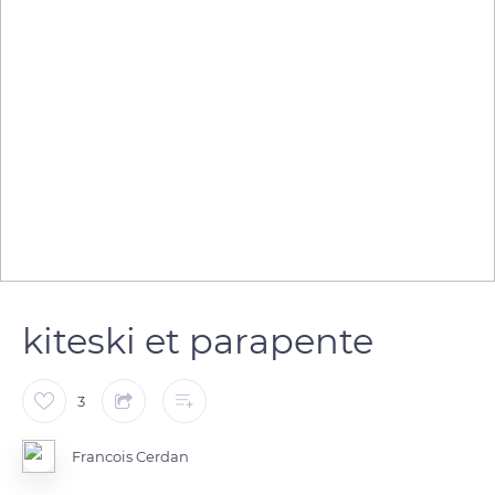
kiteski et parapente
3
Francois Cerdan