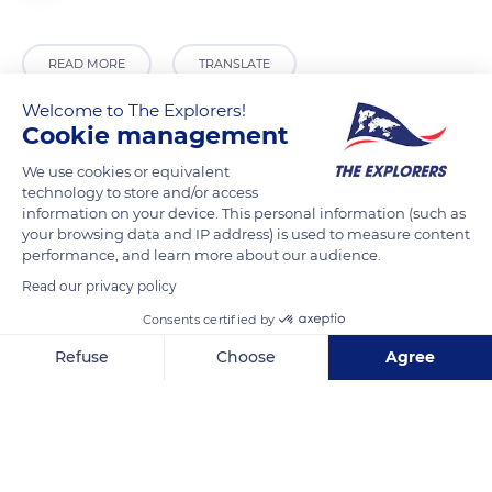
READ MORE
TRANSLATE
Welcome to The Explorers!
Cookie management
We use cookies or equivalent
technology to store and/or access
information on your device. This personal information (such as
your browsing data and IP address) is used to measure content
performance, and learn more about our audience.
Read our privacy policy
Station du Semnoz
Consents certified by
Refuse
Choose
Agree
Axeptio consent
Consent Management Platform: Personalize Your Options
Our platform empowers you to tailor and manage your privacy se
Related content