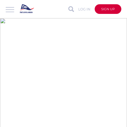
LOG IN
SIGN UP