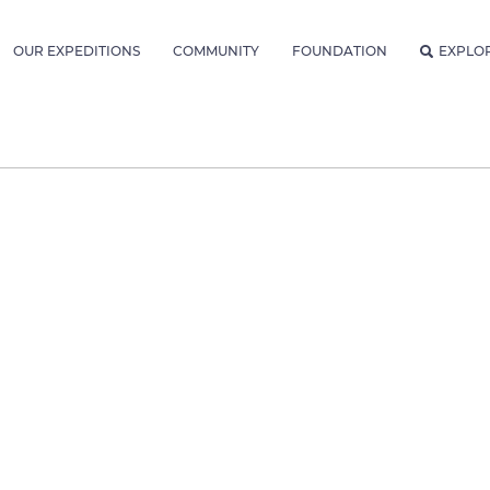
OUR EXPEDITIONS
COMMUNITY
FOUNDATION
EXPLO