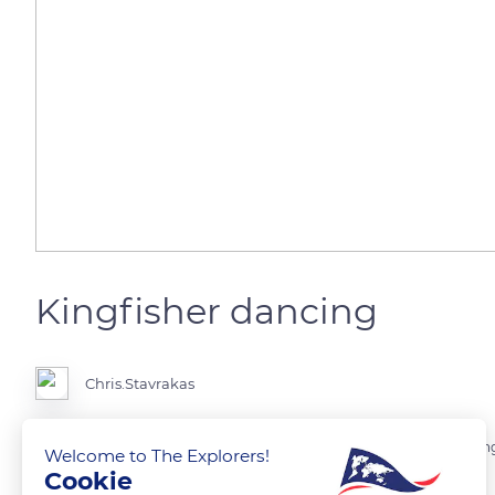
Kingfisher dancing
Chris.Stavrakas
It is magical to stand with your camera and suddenly a common King
Welcome to The Explorers!
Cookie
two minutes like it wants to make his presence felt.