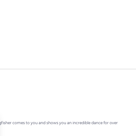
fisher comes to you and shows you an incredible dance for over