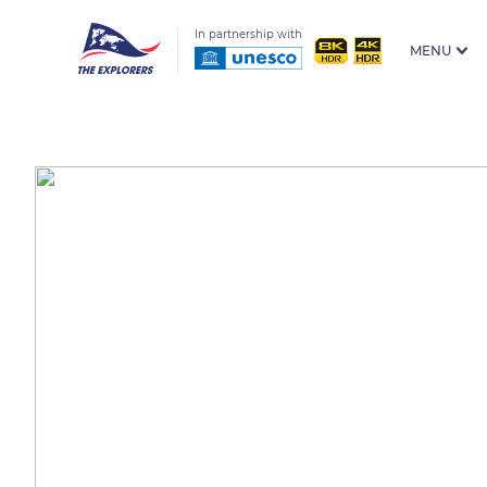
In partnership with
MENU